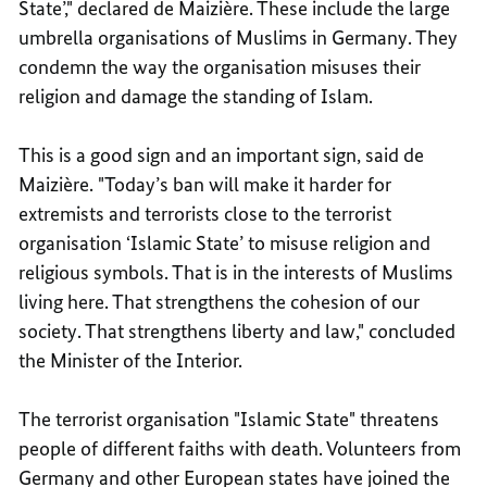
State’," declared de Maizière. These include the large
umbrella organisations of Muslims in Germany. They
condemn the way the organisation misuses their
religion and damage the standing of Islam.
This is a good sign and an important sign, said de
Maizière. "Today’s ban will make it harder for
extremists and terrorists close to the terrorist
organisation ‘Islamic State’ to misuse religion and
religious symbols. That is in the interests of Muslims
living here. That strengthens the cohesion of our
society. That strengthens liberty and law," concluded
the Minister of the Interior.
The terrorist organisation "Islamic State" threatens
people of different faiths with death. Volunteers from
Germany and other European states have joined the