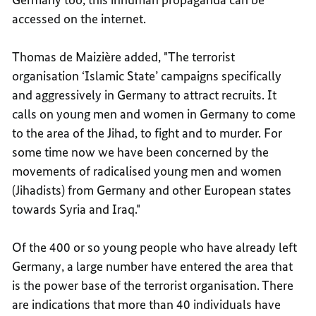
accessed on the internet.
Thomas de Maizière added, "The terrorist
organisation ‘Islamic State’ campaigns specifically
and aggressively in Germany to attract recruits. It
calls on young men and women in Germany to come
to the area of the Jihad, to fight and to murder. For
some time now we have been concerned by the
movements of radicalised young men and women
(Jihadists) from Germany and other European states
towards Syria and Iraq."
Of the 400 or so young people who have already left
Germany, a large number have entered the area that
is the power base of the terrorist organisation. There
are indications that more than 40 individuals have