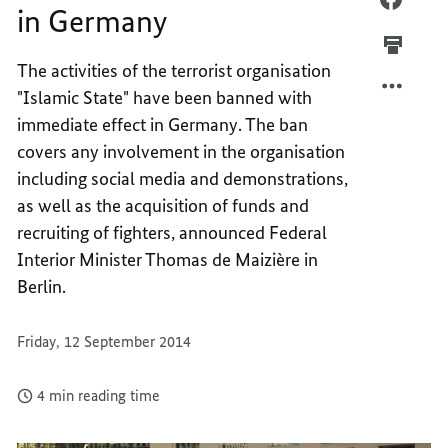
in Germany
TERRO
IS
MILITI
TERRO
The activities of the terrorist organisation
BANNE
MILITI
"Islamic State" have been banned with
IN
BANNE
GERMA
IN
immediate effect in Germany. The ban
GERMA
covers any involvement in the organisation
including social media and demonstrations,
as well as the acquisition of funds and
recruiting of fighters, announced Federal
Interior Minister Thomas de Maizière in
Berlin.
Friday, 12 September 2014
4 min reading time