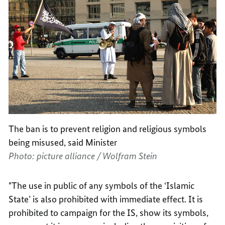
The ban is to prevent religion and religious symbols
being misused, said Minister
Photo: picture alliance / Wolfram Stein
"The use in public of any symbols of the ‘Islamic
State’ is also prohibited with immediate effect. It is
prohibited to campaign for the IS, show its symbols,