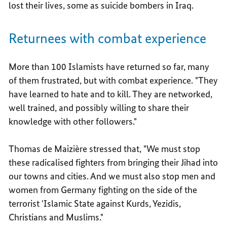
lost their lives, some as suicide bombers in Iraq.
Returnees with combat experience
More than 100 Islamists have returned so far, many
of them frustrated, but with combat experience. "They
have learned to hate and to kill. They are networked,
well trained, and possibly willing to share their
knowledge with other followers."
Thomas de Maizière stressed that, "We must stop
these radicalised fighters from bringing their Jihad into
our towns and cities. And we must also stop men and
women from Germany fighting on the side of the
terrorist 'Islamic State against Kurds, Yezidis,
Christians and Muslims."