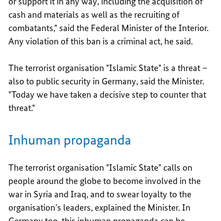
or support it in any way, including the acquisition of
cash and materials as well as the recruiting of
combatants," said the Federal Minister of the Interior.
Any violation of this ban is a criminal act, he said.
The terrorist organisation "Islamic State" is a threat –
also to public security in Germany, said the Minister.
"Today we have taken a decisive step to counter that
threat."
Inhuman propaganda
The terrorist organisation "Islamic State" calls on
people around the globe to become involved in the
war in Syria and Iraq, and to swear loyalty to the
organisation’s leaders, explained the Minister. In
Germany too, this inhuman propaganda can be