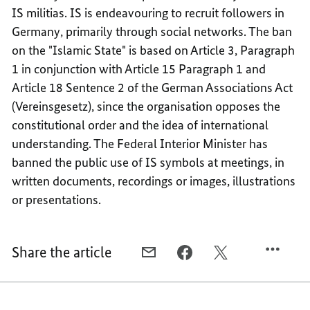
IS militias. IS is endeavouring to recruit followers in
Germany, primarily through social networks. The ban
on the "Islamic State" is based on Article 3, Paragraph
1 in conjunction with Article 15 Paragraph 1 and
Article 18 Sentence 2 of the German Associations Act
(Vereinsgesetz), since the organisation opposes the
constitutional order and the idea of international
understanding. The Federal Interior Minister has
banned the public use of IS symbols at meetings, in
written documents, recordings or images, illustrations
or presentations.
Share the article
E-
FACEBOOK,
X,
MAIL,
IS
IS
IS
TERRORIST
TERRORIST
TERRORIST
MILITIA
MILITIA