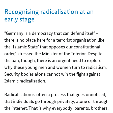
Recognising radicalisation at an
early stage
"Germany is a democracy that can defend itself –
there is no place here for a terrorist organisation like
the ‘Islamic State’ that opposes our constitutional
order," stressed the Minister of the Interior. Despite
the ban, though, there is an urgent need to explore
why these young men and women turn to radicalism.
Security bodies alone cannot win the fight against
Islamic radicalisation.
Radicalisation is often a process that goes unnoticed,
that individuals go through privately, alone or through
the internet. That is why everybody, parents, brothers,