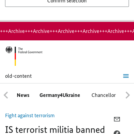
Confirm selection
+++Archive+++Archive+++Archive+++Archive+++Archive+++
old-content
IS
terrorist
militia
News
Germany4Ukraine
Chancellor
Ca
banned
in
Germany
Fight against terrorism
E-
IS terrorist militia banned
MAIL,
IS
FACEB