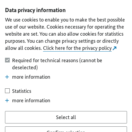
I
II
III
IV
V
Data privacy information
We use cookies to enable you to make the best possible
use of our website. Cookies necessary for operating the
website are set. You can also allow cookies for statistics
purposes. You can change privacy settings or directly
allow all cookies.
Click here for the privacy policy
Required for technical reasons (cannot be
deselected)
more information
Statistics
more information
Select all