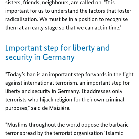
sisters, friends, neighbours, are called on. "It is
important for us to understand the factors that foster
radicalisation. We must be in a position to recognise
them at an early stage so that we can act in time."
Important step for liberty and
security in Germany
"Today’s ban is an important step forwards in the fight
against international terrorism, an important step for
liberty and security in Germany. It addresses only
terrorists who hijack religion for their own criminal
purposes," said de Maizière.
"Muslims throughout the world oppose the barbaric
terror spread by the terrorist organisation ‘Islamic